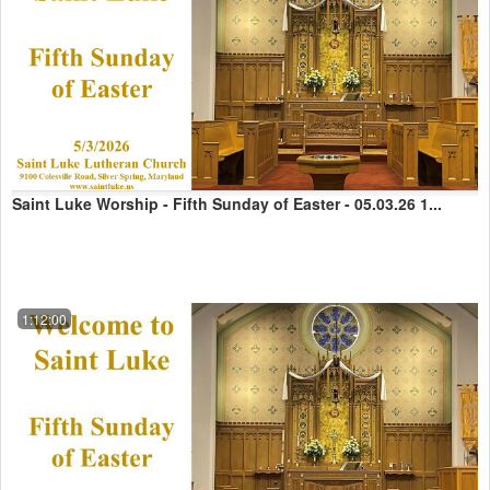
Saint Luke Worship - Fifth Sunday of Easter - 05.03.26 1...
1:12:00