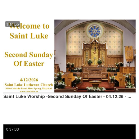
1:14:55
Saint Luke Worship -Second Sunday Of Easter - 04.12.26 - ...
0:37:03