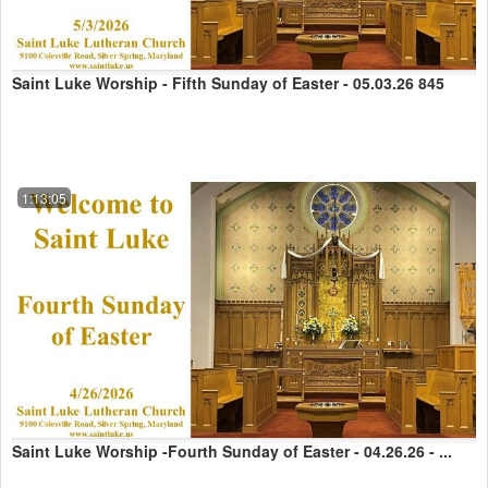
Saint Luke Worship - Fifth Sunday of Easter - 05.03.26 845
1:13:05
Saint Luke Worship -Fourth Sunday of Easter - 04.26.26 - ...