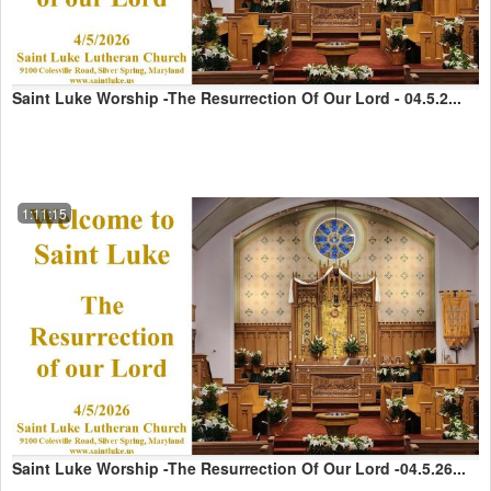
Saint Luke Worship -The Resurrection Of Our Lord - 04.5.2...
1:11:15
Saint Luke Worship -The Resurrection Of Our Lord -04.5.26...