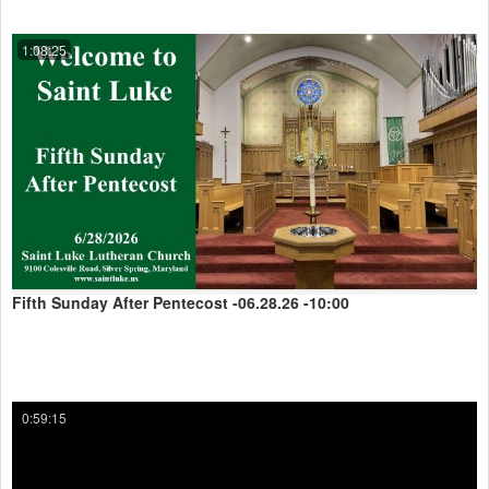
1:08:25
Fifth Sunday After Pentecost -06.28.26 -10:00
0:59:15