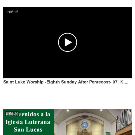
1:08:15
Saint Luke Worship -Eighth Sunday After Pentecost- 07.19....
0:56:20