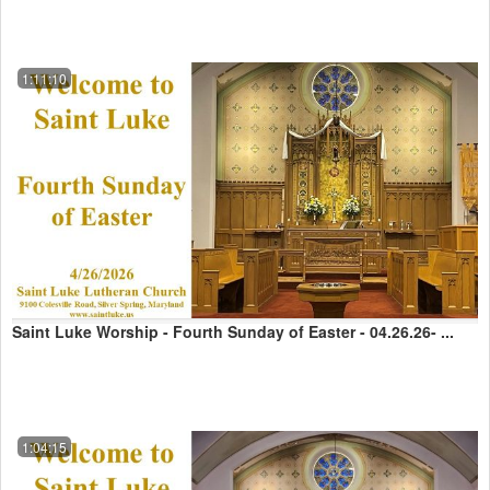
1:11:10
Saint Luke Worship - Fourth Sunday of Easter - 04.26.26- ...
1:04:15