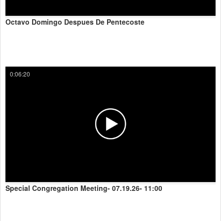
Octavo Domingo Despues De Pentecoste
0:06:20
Special Congregation Meeting- 07.19.26- 11:00