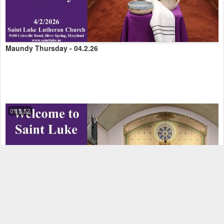
Maundy Thursday - 04.2.26
0:15:52