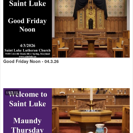
Good Friday Noon - 04.3.26
1:07:15