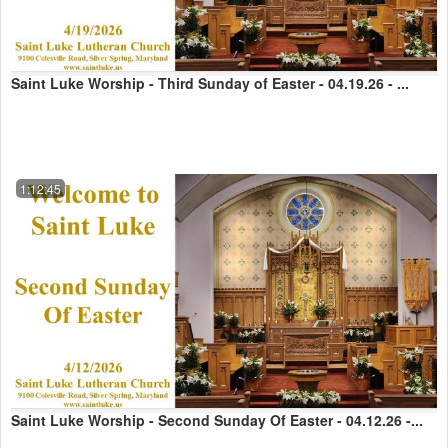
Saint Luke Worship - Third Sunday of Easter - 04.19.26 - ...
1:12:45
Saint Luke Worship - Second Sunday Of Easter - 04.12.26 -...