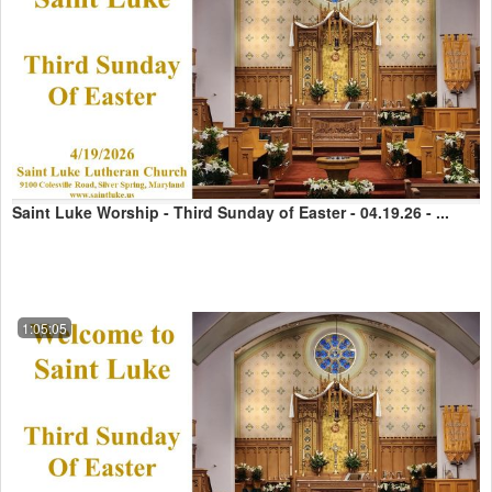
Saint Luke Worship - Third Sunday of Easter - 04.19.26 - ...
1:05:05