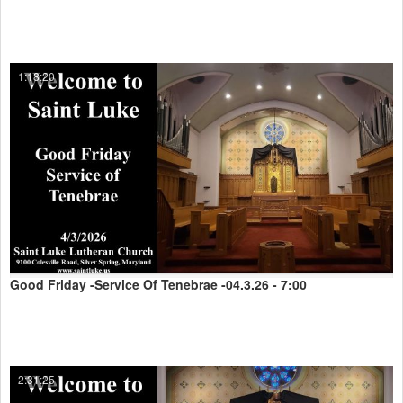
1:18:20
Good Friday -Service Of Tenebrae -04.3.26 - 7:00
2:31:25