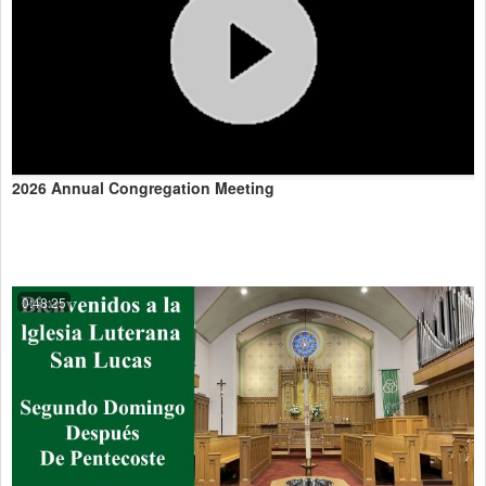
2026 Annual Congregation Meeting
0:48:25