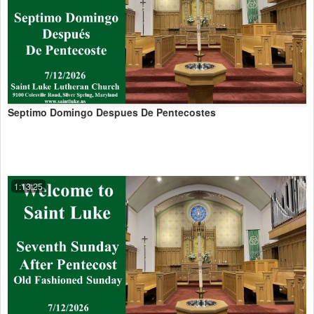
Septimo Domingo Despues De Pentecostes
1:13:25