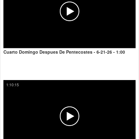
Cuarto Domingo Despues De Pentecostes - 6-21-26 - 1:00
1:10:15