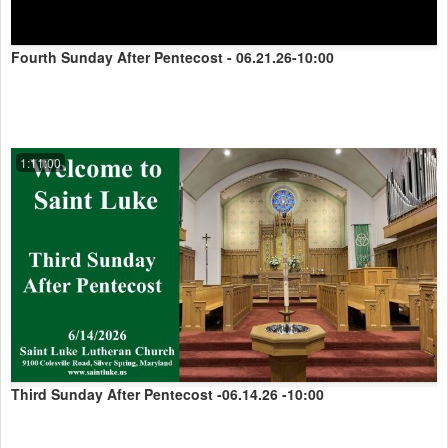
Fourth Sunday After Pentecost - 06.21.26-10:00
1:11:00
Third Sunday After Pentecost -06.14.26 -10:00