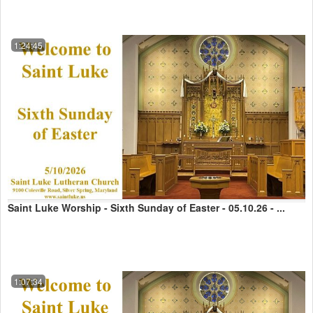
1:24:45
Saint Luke Worship - Sixth Sunday of Easter - 05.10.26 - ...
1:07:34