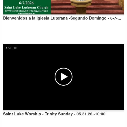
Bienvenidos a la Iglesia Luterana -Segundo Domingo - 6-7-...
1:20:10
Saint Luke Worship - Trinity Sunday - 05.31.26 -10:00