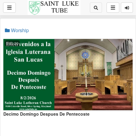
Worship
0:45:20
Decimo Domingo Despues De Pentecoste