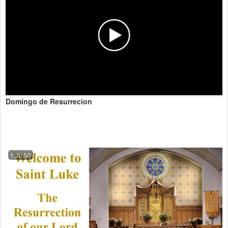
Domingo de Resurrecion
1:20:50