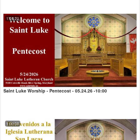
1:04:20
Saint Luke Worship - Pentecost - 05.24.26 -10:00
1:00:08