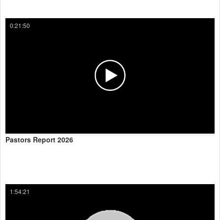
0:21:50
Pastors Report 2026
1:54:21