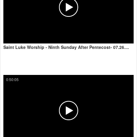
Saint Luke Worship - Ninth Sunday After Pentecost- 07.26....
0:50:05