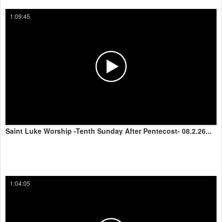
1:09:45
Saint Luke Worship -Tenth Sunday After Pentecost- 08.2.26...
1:04:05