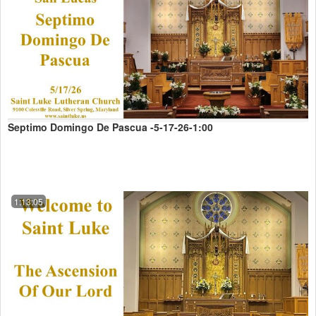
Septimo Domingo De Pascua -5-17-26-1:00
1:13:05