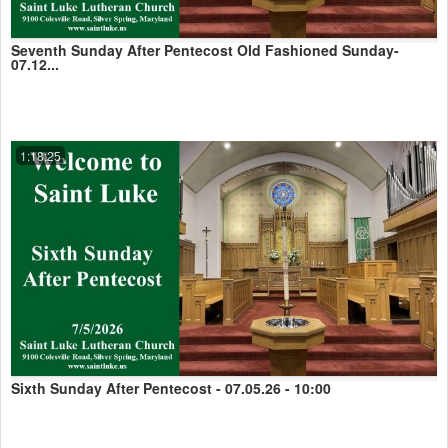
Seventh Sunday After Pentecost Old Fashioned Sunday-
07.12...
1:18:25
Sixth Sunday After Pentecost - 07.05.26 - 10:00