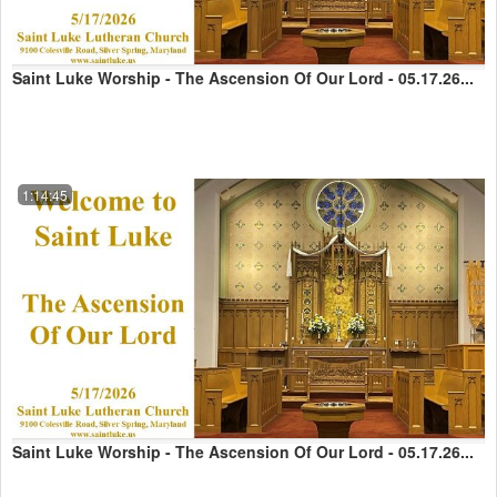
Saint Luke Worship - The Ascension Of Our Lord - 05.17.26...
1:14:45
Saint Luke Worship - The Ascension Of Our Lord - 05.17.26...